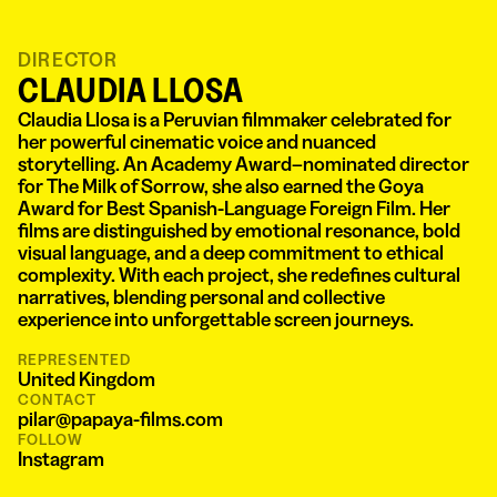
DIRECTOR
CLAUDIA LLOSA
Claudia Llosa is a Peruvian filmmaker celebrated for
her powerful cinematic voice and nuanced
storytelling. An Academy Award–nominated director
for The Milk of Sorrow, she also earned the Goya
Award for Best Spanish-Language Foreign Film. Her
films are distinguished by emotional resonance, bold
visual language, and a deep commitment to ethical
complexity. With each project, she redefines cultural
narratives, blending personal and collective
experience into unforgettable screen journeys.
REPRESENTED
United Kingdom
CONTACT
pilar@papaya-films.com
FOLLOW
Instagram