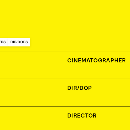
ERS
DIR/DOPS
CINEMATOGRAPHER
DIR/DOP
DIRECTOR