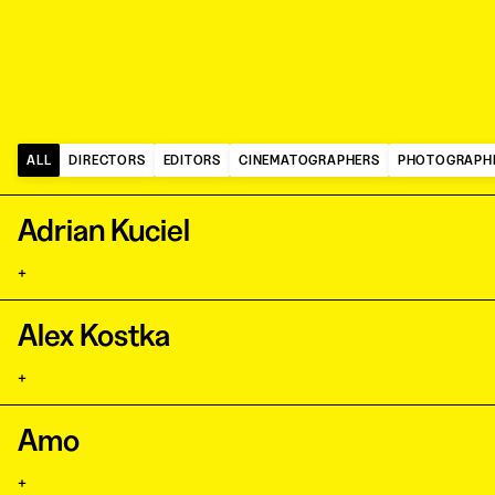
ALL
DIRECTORS
EDITORS
CINEMATOGRAPHERS
PHOTOGRAPH
Adrian Kuciel
+
Alex Kostka
+
Amo
+