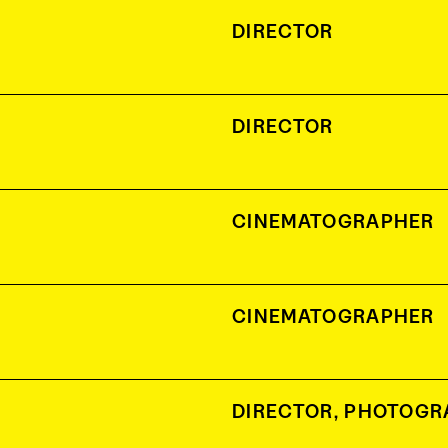
DIRECTOR
DIRECTOR
CINEMATOGRAPHER
CINEMATOGRAPHER
DIRECTOR
,
PHOTOGR