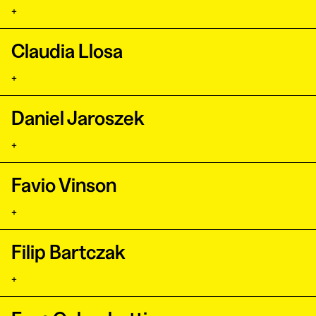
+
Claudia Llosa
+
Daniel Jaroszek
+
Favio Vinson
+
Filip Bartczak
+