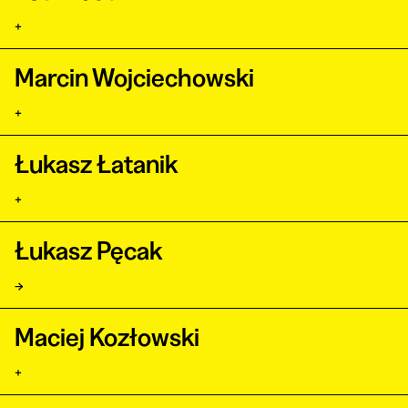
+
Marcin Wojciechowski
+
Łukasz Łatanik
+
Łukasz Pęcak
→
Maciej Kozłowski
+