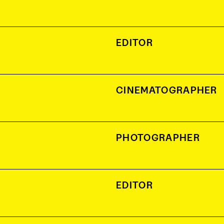
EDITOR
CINEMATOGRAPHER
PHOTOGRAPHER
EDITOR