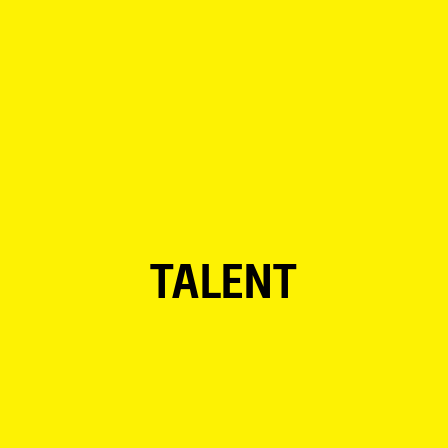
TALENT