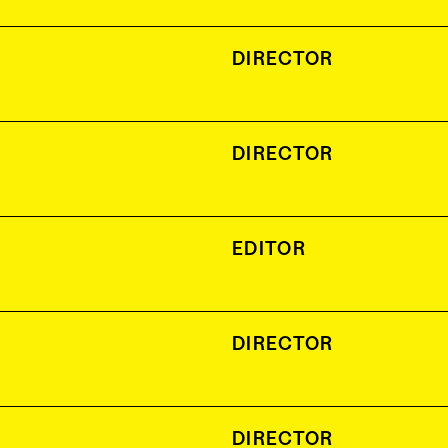
DIRECTOR
DIRECTOR
EDITOR
DIRECTOR
DIRECTOR