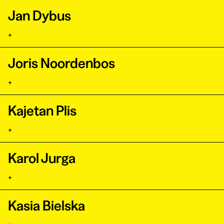
Jan Dybus
+
Joris Noordenbos
+
Kajetan Plis
+
Karol Jurga
+
Kasia Bielska