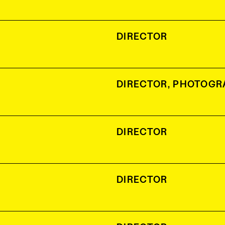
DIRECTOR
DIRECTOR
,
PHOTOGR
DIRECTOR
DIRECTOR