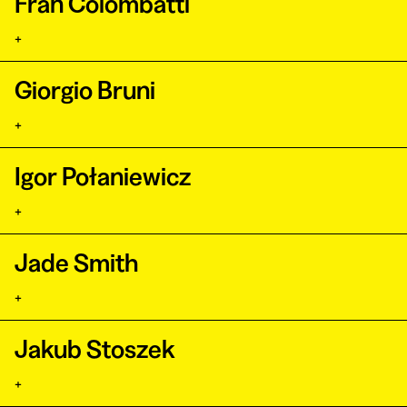
Fran Colombatti
+
Giorgio Bruni
+
Igor Połaniewicz
+
Jade Smith
+
Jakub Stoszek
+