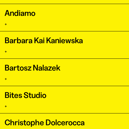
Andiamo
+
Barbara Kai Kaniewska
+
Bartosz Nalazek
+
Bites Studio
+
Christophe Dolcerocca