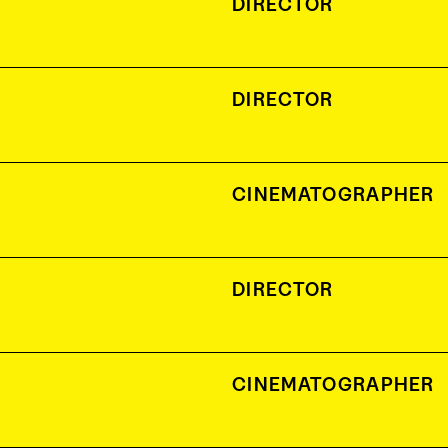
DIRECTOR
DIRECTOR
CINEMATOGRAPHER
DIRECTOR
CINEMATOGRAPHER