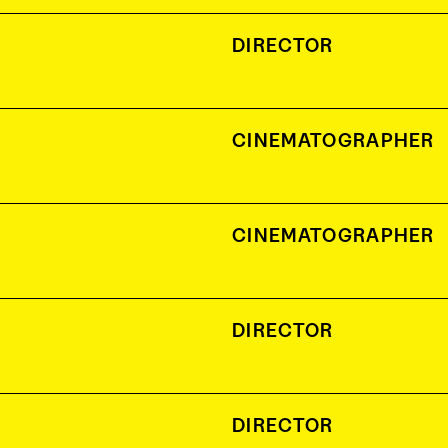
DIRECTOR
CINEMATOGRAPHER
CINEMATOGRAPHER
DIRECTOR
DIRECTOR