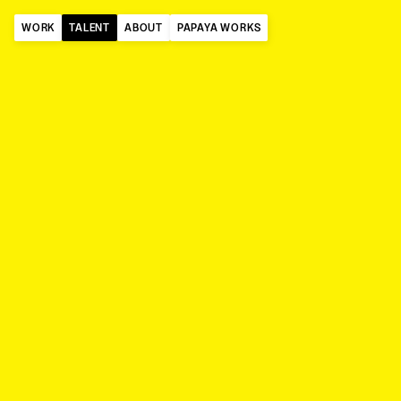
WORK
TALENT
ABOUT
PAPAYA WORKS