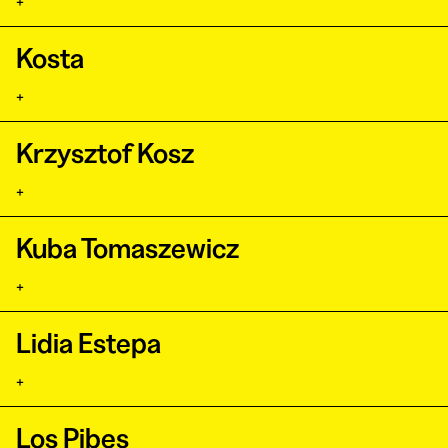
+
Kosta
+
Krzysztof Kosz
+
Kuba Tomaszewicz
+
Lidia Estepa
+
Los Pibes