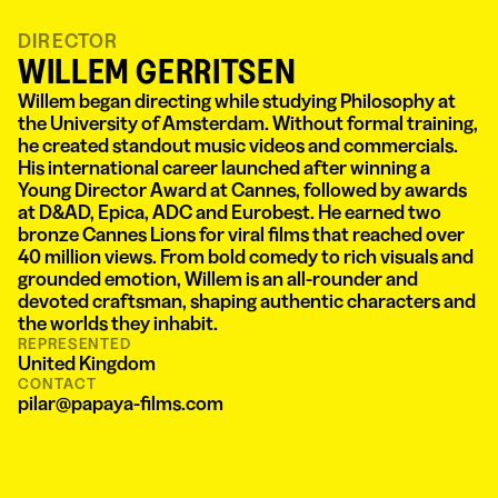
DIRECTOR
WILLEM GERRITSEN
Willem began directing while studying Philosophy at
the University of Amsterdam. Without formal training,
he created standout music videos and commercials.
His international career launched after winning a
Young Director Award at Cannes, followed by awards
at D&AD, Epica, ADC and Eurobest. He earned two
bronze Cannes Lions for viral films that reached over
40 million views. From bold comedy to rich visuals and
grounded emotion, Willem is an all-rounder and
devoted craftsman, shaping authentic characters and
the worlds they inhabit.
REPRESENTED
United Kingdom
CONTACT
pilar@papaya-films.com