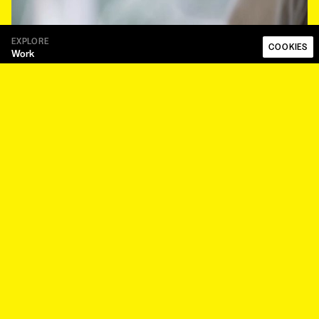
EXPLORE
COOKIES
Work
Talent
About
Papaya Works
Papaya Plus
FOLLOW
Instagram
LinkedIn
LEGAL
Code of ethics
Privacy Policy
Whistleblower Procedure
Modern Slavery Statement
NEWSLETTER
Sign up to our newsletter