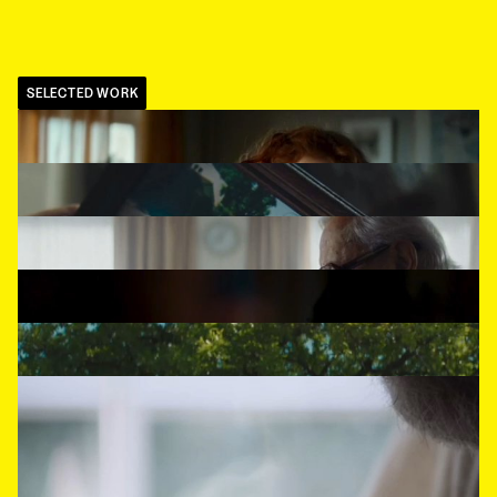
SELECTED WORK
BOL.COM
,
Felix
MASTERCARD
,
Old Timer
NS
,
What's Stoping You
GAMMA
,
Draft
KPN
,
Green
TCHIBO
,
80's