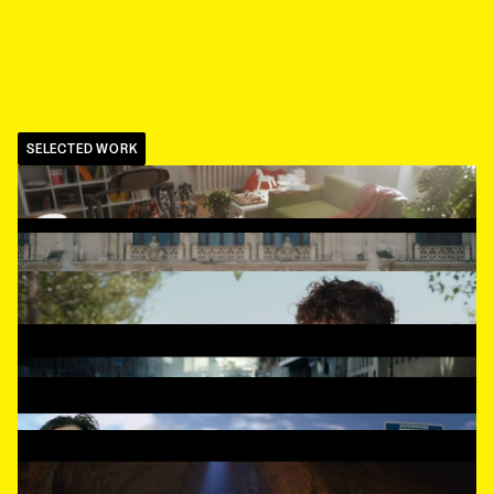
SELECTED WORK
TUTTI
,
A dog in trouble
FERRERO ROCHER
,
Goldcrush
SWISS CANTON BANKS
,
Too easy
MELETRONICS
,
They are back
MIDTRAFFIC
,
The bus
MINISTRY FOR HEALTH
,
Treasure hunter