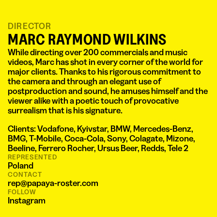
DIRECTOR
MARC RAYMOND WILKINS
While directing over 200 commercials and music
videos, Marc has shot in every corner of the world for
major clients. Thanks to his rigorous commitment to
the camera and through an elegant use of
postproduction and sound, he amuses himself and the
viewer alike with a poetic touch of provocative
surrealism that is his signature.
Clients: Vodafone, Kyivstar, BMW, Mercedes-Benz,
BMG, T-Mobile, Coca-Cola, Sony, Colagate, Mizone,
Beeline, Ferrero Rocher, Ursus Beer, Redds, Tele 2
REPRESENTED
Poland
CONTACT
rep@papaya-roster.com
FOLLOW
Instagram