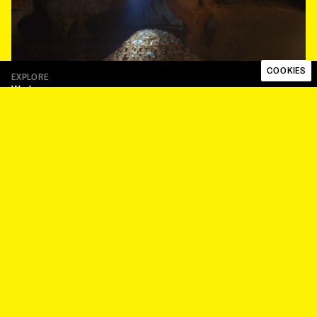
COOKIES
EXPLORE
Work
Talent
About
Papaya Works
Papaya Plus
FOLLOW
Instagram
LinkedIn
LEGAL
Code of ethics
Privacy Policy
Whistleblower Procedure
Modern Slavery Statement