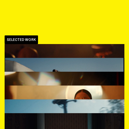
SELECTED WORK
BCBG
,
Fashion Winter Campaign
BOSQUE REAL
,
Blue
COCA-COLA
,
Gamer
L'OFFICIEL
,
Surface
PALACIO DE HIERRO
,
Totalmente Palacio
HARPER'S BAZAAR
,
Khimia