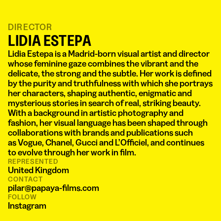
DIRECTOR
LIDIA ESTEPA
Lidia Estepa is a Madrid-born visual artist and director
whose feminine gaze combines the vibrant and the
delicate, the strong and the subtle. Her work is defined
by the purity and truthfulness with which she portrays
her characters, shaping authentic, enigmatic and
mysterious stories in search of real, striking beauty.
With a background in artistic photography and
fashion, her visual language has been shaped through
collaborations with brands and publications such
as Vogue, Chanel, Gucci and L’Officiel, and continues
to evolve through her work in film.
REPRESENTED
United Kingdom
CONTACT
pilar@papaya-films.com
FOLLOW
Instagram