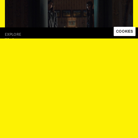
COOKIES
EXPLORE
Work
Talent
About
Papaya Works
Papaya Plus
FOLLOW
Instagram
LinkedIn
LEGAL
Code of ethics
Privacy Policy
Whistleblower Procedure
Modern Slavery Statement