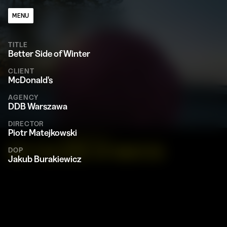
MENU
TITLE
Better Side of Winter
CLIENT
McDonald's
AGENCY
DDB Warszawa
DIRECTOR
Piotr Matejkowski
MCDONALD'S
BETTER SIDE OF WINTER
DOP
Jakub Burakiewicz