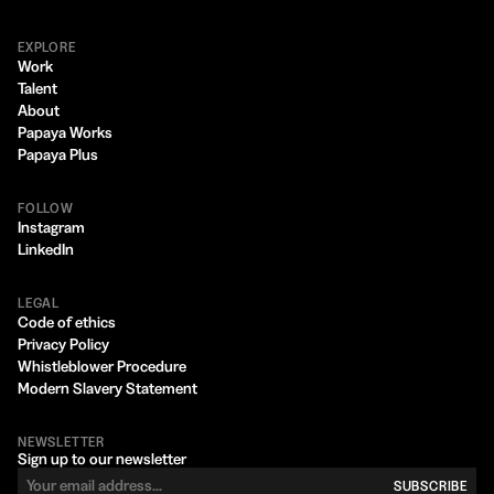
EXPLORE
Work
Talent
About
Papaya Works
Papaya Plus
FOLLOW
Instagram
LinkedIn
LEGAL
Code of ethics
Privacy Policy
Whistleblower Procedure
Modern Slavery Statement
NEWSLETTER
Sign up to our newsletter
SUBSCRIBE