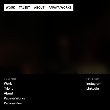
WORK
TALENT
ABOUT
PAPAYA WORKS
EXPLORE
FOLLOW
Work
Instagram
Talent
LinkedIn
About
Papaya Works
Papaya Plus