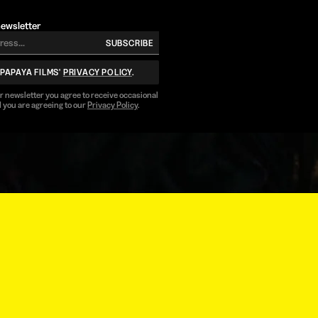
newsletter
SUBSCRIBE
 PAPAYA FILMS'
PRIVACY POLICY
.
ur newsletter you agree to receive occasional
 you are agreeing to our
Privacy Policy
.