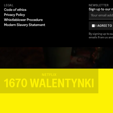
LEGAL
NEWSLETTER
Sign up to our 
Code of ethics
Privacy Policy
Whistleblower Procedure
Modern Slavery Statement
I AGREE TO
By signing up to o
emails from us and
NETFLIX
1670 WALENTYNKI