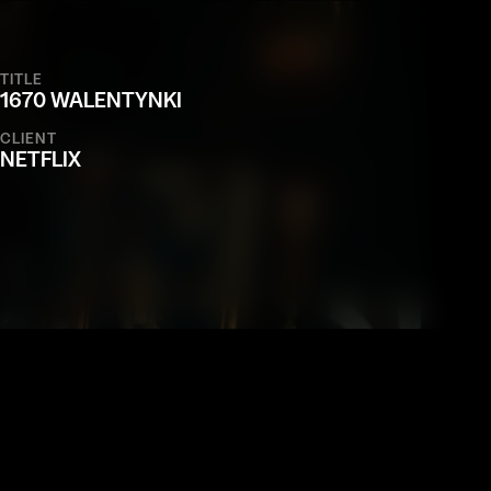
TITLE
1670 WALENTYNKI
CLIENT
NETFLIX